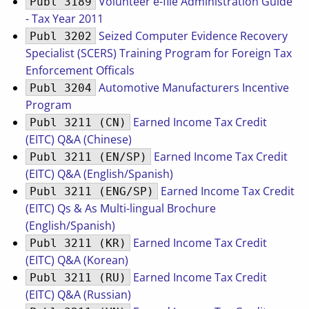
Volunteer e-file Administration Guide
Publ 3189
- Tax Year 2011
Seized Computer Evidence Recovery
Publ 3202
Specialist (SCERS) Training Program for Foreign Tax
Enforcement Officals
Automotive Manufacturers Incentive
Publ 3204
Program
Earned Income Tax Credit
Publ 3211 (CN)
(EITC) Q&A (Chinese)
Earned Income Tax Credit
Publ 3211 (EN/SP)
(EITC) Q&A (English/Spanish)
Earned Income Tax Credit
Publ 3211 (ENG/SP)
(EITC) Qs & As Multi-lingual Brochure
(English/Spanish)
Earned Income Tax Credit
Publ 3211 (KR)
(EITC) Q&A (Korean)
Earned Income Tax Credit
Publ 3211 (RU)
(EITC) Q&A (Russian)