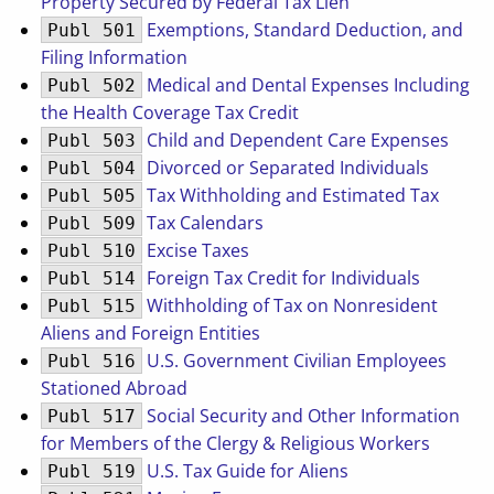
Property Secured by Federal Tax Lien
Exemptions, Standard Deduction, and
Publ 501
Filing Information
Medical and Dental Expenses Including
Publ 502
the Health Coverage Tax Credit
Child and Dependent Care Expenses
Publ 503
Divorced or Separated Individuals
Publ 504
Tax Withholding and Estimated Tax
Publ 505
Tax Calendars
Publ 509
Excise Taxes
Publ 510
Foreign Tax Credit for Individuals
Publ 514
Withholding of Tax on Nonresident
Publ 515
Aliens and Foreign Entities
U.S. Government Civilian Employees
Publ 516
Stationed Abroad
Social Security and Other Information
Publ 517
for Members of the Clergy & Religious Workers
U.S. Tax Guide for Aliens
Publ 519