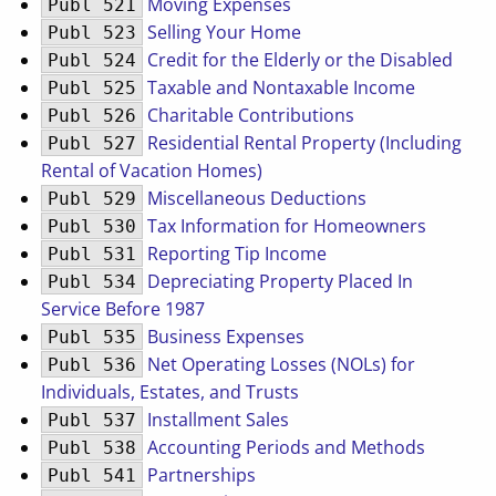
Moving Expenses
Publ 521
Selling Your Home
Publ 523
Credit for the Elderly or the Disabled
Publ 524
Taxable and Nontaxable Income
Publ 525
Charitable Contributions
Publ 526
Residential Rental Property (Including
Publ 527
Rental of Vacation Homes)
Miscellaneous Deductions
Publ 529
Tax Information for Homeowners
Publ 530
Reporting Tip Income
Publ 531
Depreciating Property Placed In
Publ 534
Service Before 1987
Business Expenses
Publ 535
Net Operating Losses (NOLs) for
Publ 536
Individuals, Estates, and Trusts
Installment Sales
Publ 537
Accounting Periods and Methods
Publ 538
Partnerships
Publ 541