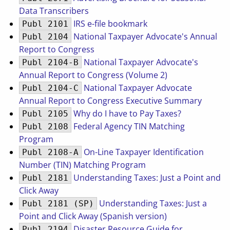
Data Transcribers
IRS e-file bookmark
Publ 2101
National Taxpayer Advocate's Annual
Publ 2104
Report to Congress
National Taxpayer Advocate's
Publ 2104-B
Annual Report to Congress (Volume 2)
National Taxpayer Advocate
Publ 2104-C
Annual Report to Congress Executive Summary
Why do I have to Pay Taxes?
Publ 2105
Federal Agency TIN Matching
Publ 2108
Program
On-Line Taxpayer Identification
Publ 2108-A
Number (TIN) Matching Program
Understanding Taxes: Just a Point and
Publ 2181
Click Away
Understanding Taxes: Just a
Publ 2181 (SP)
Point and Click Away (Spanish version)
Disaster Resource Guide for
Publ 2194