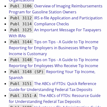
Organizations
Overview of Imaging Reimbursements
Publ 3106
Program for Gasoline Station Owners
IRS e-file Application and Participation
Publ 3112
Compliance Checks
Publ 3114
An Important Message For Taxpayers
Publ 3125
With IRAs
Tips on Tips - A Guide to Tip Income
Publ 3144
Reporting for Employers in Businesses Where Tip
Income is Customary
Tips on Tips - A Guide to Tip Income
Publ 3148
Reporting for Employees Who Receive Tip Income
Reporting Your Tip Income,
Publ 3148 (SP)
Spanish
The ABCs of FTDs: Quick Reference
Publ 3151
Guide for Understanding Federal Tax Deposits
The ABCs of FTDs: Resource Guide
Publ 3151-A
for Understanding Federal Tax Deposits