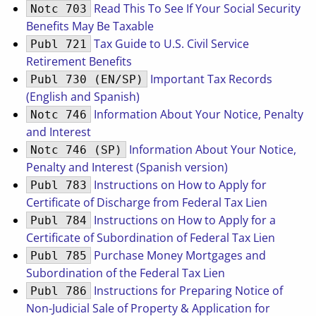
Read This To See If Your Social Security
Notc 703
Benefits May Be Taxable
Tax Guide to U.S. Civil Service
Publ 721
Retirement Benefits
Important Tax Records
Publ 730 (EN/SP)
(English and Spanish)
Information About Your Notice, Penalty
Notc 746
and Interest
Information About Your Notice,
Notc 746 (SP)
Penalty and Interest (Spanish version)
Instructions on How to Apply for
Publ 783
Certificate of Discharge from Federal Tax Lien
Instructions on How to Apply for a
Publ 784
Certificate of Subordination of Federal Tax Lien
Purchase Money Mortgages and
Publ 785
Subordination of the Federal Tax Lien
Instructions for Preparing Notice of
Publ 786
Non-Judicial Sale of Property & Application for