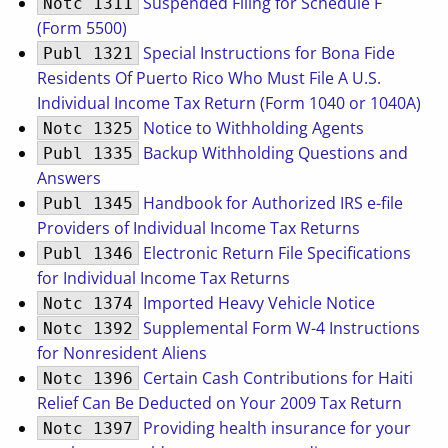
Suspended Filing for Schedule F
Notc 1311
(Form 5500)
Special Instructions for Bona Fide
Publ 1321
Residents Of Puerto Rico Who Must File A U.S.
Individual Income Tax Return (Form 1040 or 1040A)
Notice to Withholding Agents
Notc 1325
Backup Withholding Questions and
Publ 1335
Answers
Handbook for Authorized IRS e-file
Publ 1345
Providers of Individual Income Tax Returns
Electronic Return File Specifications
Publ 1346
for Individual Income Tax Returns
Imported Heavy Vehicle Notice
Notc 1374
Supplemental Form W-4 Instructions
Notc 1392
for Nonresident Aliens
Certain Cash Contributions for Haiti
Notc 1396
Relief Can Be Deducted on Your 2009 Tax Return
Providing health insurance for your
Notc 1397