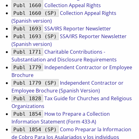
Collection Appeal Rights
Publ 1660
Collection Appeal Rights
Publ 1660 (SP)
(Spanish version)
SSA/IRS Reporter Newsletter
Publ 1693
SSA/IRS Reporter Newsletter
Publ 1693 (SP)
(Spanish version)
Charitable Contributions -
Publ 1771
Substantiation and Disclosure Requirements
Independent Contractor or Employee
Publ 1779
Brochure
Independent Contractor or
Publ 1779 (SP)
Employee Brochure (Spanish Version)
Tax Guide for Churches and Religious
Publ 1828
Organizations
How to Prepare a Collection
Publ 1854
Information Statement (Form 433-A)
Como Preparar la Informacion
Publ 1854 (SP)
de Cobro Para los Asalariados y los individuos