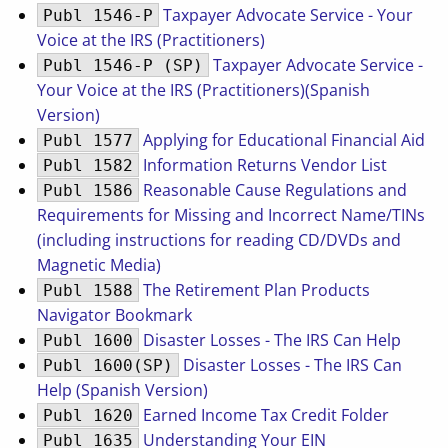
Taxpayer Advocate Service - Your
Publ 1546-P
Voice at the IRS (Practitioners)
Taxpayer Advocate Service -
Publ 1546-P (SP)
Your Voice at the IRS (Practitioners)(Spanish
Version)
Applying for Educational Financial Aid
Publ 1577
Information Returns Vendor List
Publ 1582
Reasonable Cause Regulations and
Publ 1586
Requirements for Missing and Incorrect Name/TINs
(including instructions for reading CD/DVDs and
Magnetic Media)
The Retirement Plan Products
Publ 1588
Navigator Bookmark
Disaster Losses - The IRS Can Help
Publ 1600
Disaster Losses - The IRS Can
Publ 1600(SP)
Help (Spanish Version)
Earned Income Tax Credit Folder
Publ 1620
Understanding Your EIN
Publ 1635