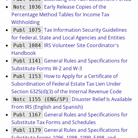
Early Release Copies of the
Notc 1036
Percentage Method Tables for Income Tax
Withholding
Tax Information Security Guidelines
Publ 1075
for Federal, State and Local Agencies and Entities
IRS Volunteer Site Coordinator's
Publ 1084
Handbook
General Rules and Specifications for
Publ 1141
Substitute Forms W-2 and W-3
How to Apply for a Certificate of
Publ 1153
Subordination of Federal Estate Tax Lien Under
Section 6325(d)(3) of the Internal Revenue Code
Disaster Relief Is Available
Notc 1155 (ENG/SP)
From IRS (English and Spanish)
General Rules and Specifications for
Publ 1167
Substitute Tax Forms and Schedules
General Rules and Specifications for
Publ 1179
Substitute Forms 1096, 1098, 1099, 5498, and