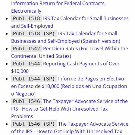
Information Return for Federal Contracts,
Electronically
IRS Tax Calendar for Small Businesses
Publ 1518
and Self-Employed
IRS Tax Calendar for Small
Publ 1518 (SP)
Businesses and Self-Employed (Spanish version)
Per Diem Rates (For Travel Within the
Publ 1542
Continental United States)
Reporting Cash Payments of Over
Publ 1544
$10,000
Informe de Pagos en Efectivo
Publ 1544 (SP)
en Exceso de $10,000 (Recibidos en Una Ocupacion
o Negocio)
The Taxpayer Advocate Service of the
Publ 1546
IRS - How to Get Help With Unresolved Tax
Problems
The Taxpayer Advocate Service
Publ 1546 (SP)
of the IRS - How to Get Help With Unresolved Tax