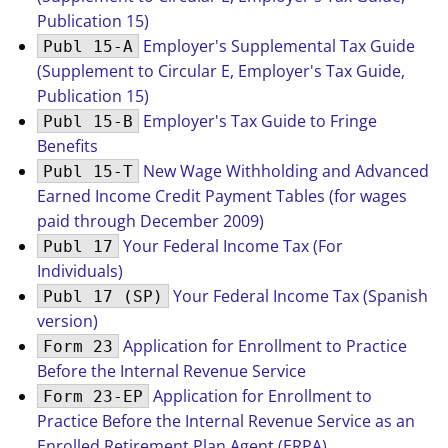
Publication 15)
Employer's Supplemental Tax Guide
Publ 15-A
(Supplement to Circular E, Employer's Tax Guide,
Publication 15)
Employer's Tax Guide to Fringe
Publ 15-B
Benefits
New Wage Withholding and Advanced
Publ 15-T
Earned Income Credit Payment Tables (for wages
paid through December 2009)
Your Federal Income Tax (For
Publ 17
Individuals)
Your Federal Income Tax (Spanish
Publ 17 (SP)
version)
Application for Enrollment to Practice
Form 23
Before the Internal Revenue Service
Application for Enrollment to
Form 23-EP
Practice Before the Internal Revenue Service as an
Enrolled Retirement Plan Agent (ERPA)