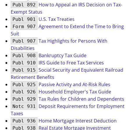
How to Appeal an IRS Decision on Tax-
Publ 892
Exempt Status
U.S. Tax Treaties
Publ 901
Agreement to Extend the Time to Bring
Form 907
Suit
Tax Highlights for Persons With
Publ 907
Disabilities
Bankruptcy Tax Guide
Publ 908
IRS Guide to Free Tax Services
Publ 910
Social Security and Equivalent Railroad
Publ 915
Retirement Benefits
Passive Activity and At-Risk Rules
Publ 925
Household Employer's Tax Guide
Publ 926
Tax Rules for Children and Dependents
Publ 929
Deposit Requirements for Employment
Notc 931
Taxes
Home Mortgage Interest Deduction
Publ 936
Real Estate Mortgage Investment
Publ 938