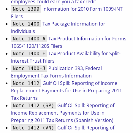
employees could earn you a tax credit
Information for 2010 Form 1099-INT
Notc 1399
Filers
Tax Package Information for
Notc 1400
Individuals
Tax Product Information for Forms
Notc 1400-A
1065/1120/1120S Filers
Tax Product Availability for Split-
Notc 1400-E
Interest Trust Filers
Publication 393, Federal
Notc 1400-J
Employment Tax Forms Information
Gulf Oil Spill: Reporting of Income
Notc 1412
Replacement Payments for Use in Preparing 2011
Tax Returns
Gulf Oil Spill: Reporting of
Notc 1412 (SP)
Income Replacement Payments for Use in
Preparing 2011 Tax Returns (Spanish Version)
Gulf Oil Spill: Reporting of
Notc 1412 (VN)