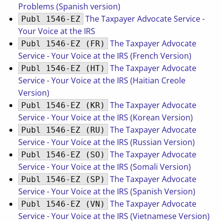
Problems (Spanish version)
The Taxpayer Advocate Service -
Publ 1546-EZ
Your Voice at the IRS
The Taxpayer Advocate
Publ 1546-EZ (FR)
Service - Your Voice at the IRS (French Version)
The Taxpayer Advocate
Publ 1546-EZ (HT)
Service - Your Voice at the IRS (Haitian Creole
Version)
The Taxpayer Advocate
Publ 1546-EZ (KR)
Service - Your Voice at the IRS (Korean Version)
The Taxpayer Advocate
Publ 1546-EZ (RU)
Service - Your Voice at the IRS (Russian Version)
The Taxpayer Advocate
Publ 1546-EZ (SO)
Service - Your Voice at the IRS (Somali Version)
The Taxpayer Advocate
Publ 1546-EZ (SP)
Service - Your Voice at the IRS (Spanish Version)
The Taxpayer Advocate
Publ 1546-EZ (VN)
Service - Your Voice at the IRS (Vietnamese Version)