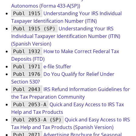
Autonomos (Forma 433-A(SP))
Understanding Your IRS Individual
Publ 1915
Taxpayer Identification Number (ITIN)
Understanding Your IRS
Publ 1915 (SP)
Individual Taxpayer Identification Number (ITIN)
(Spanish Version)
How to Make Correct Federal Tax
Publ 1932
Deposits (FTD)
e-file Stuffer
Publ 1971
Do You Qualify for Relief Under
Publ 1976
Section 530?
IRS Refund Information Guidelines for
Publ 2043
the Tax Preparation Community
Quick and Easy Access to IRS Tax
Publ 2053-A
Help and Tax Products
Quick and Easy Access to IRS
Publ 2053-A (SP)
Tax Help and Tax Products (Spanish Version)
Advertising Brochure for Seasonal
Publ 2071