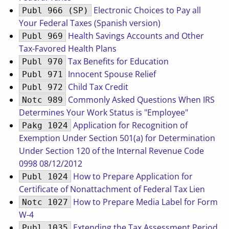
Electronic Choices to Pay all
Publ 966 (SP)
Your Federal Taxes (Spanish version)
Health Savings Accounts and Other
Publ 969
Tax-Favored Health Plans
Tax Benefits for Education
Publ 970
Innocent Spouse Relief
Publ 971
Child Tax Credit
Publ 972
Commonly Asked Questions When IRS
Notc 989
Determines Your Work Status is "Employee"
Application for Recognition of
Pakg 1024
Exemption Under Section 501(a) for Determination
Under Section 120 of the Internal Revenue Code
0998 08/12/2012
How to Prepare Application for
Publ 1024
Certificate of Nonattachment of Federal Tax Lien
How to Prepare Media Label for Form
Notc 1027
W-4
Extending the Tax Assessment Period
Publ 1035