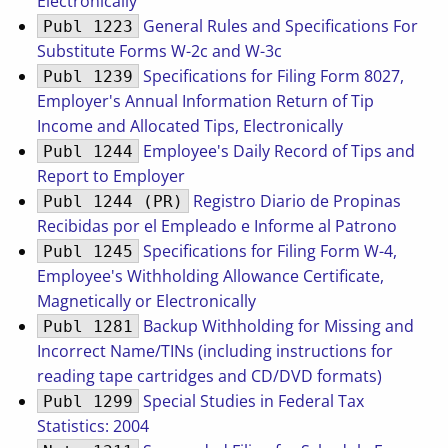
Electronically
General Rules and Specifications For
Publ 1223
Substitute Forms W-2c and W-3c
Specifications for Filing Form 8027,
Publ 1239
Employer's Annual Information Return of Tip
Income and Allocated Tips, Electronically
Employee's Daily Record of Tips and
Publ 1244
Report to Employer
Registro Diario de Propinas
Publ 1244 (PR)
Recibidas por el Empleado e Informe al Patrono
Specifications for Filing Form W-4,
Publ 1245
Employee's Withholding Allowance Certificate,
Magnetically or Electronically
Backup Withholding for Missing and
Publ 1281
Incorrect Name/TINs (including instructions for
reading tape cartridges and CD/DVD formats)
Special Studies in Federal Tax
Publ 1299
Statistics: 2004