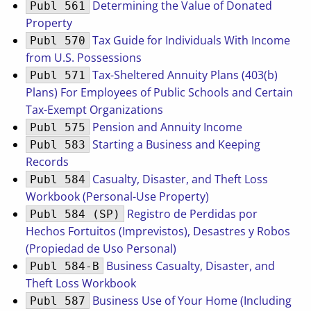
Determining the Value of Donated
Publ 561
Property
Tax Guide for Individuals With Income
Publ 570
from U.S. Possessions
Tax-Sheltered Annuity Plans (403(b)
Publ 571
Plans) For Employees of Public Schools and Certain
Tax-Exempt Organizations
Pension and Annuity Income
Publ 575
Starting a Business and Keeping
Publ 583
Records
Casualty, Disaster, and Theft Loss
Publ 584
Workbook (Personal-Use Property)
Registro de Perdidas por
Publ 584 (SP)
Hechos Fortuitos (Imprevistos), Desastres y Robos
(Propiedad de Uso Personal)
Business Casualty, Disaster, and
Publ 584-B
Theft Loss Workbook
Business Use of Your Home (Including
Publ 587