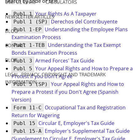
search by code or title.
USEFUL LINKS
CALCULATORS
Your Rights As A Taxpayer
Publ 1
NEWSLETTER ARTICLES
Derechos del Contribuyente
Publ 1 (SP)
Understanding the Employee Plans
Publ 1-EP
BLOG
Examination Process
Understanding the Tax Exempt
Publ 1-TEB
CONTACT
Bonds Examination Process
BLOG
Armed Forces' Tax Guide
Publ 3
Your Appeal Rights and How to Prepare a
Publ 5
LEGAL, PRIVACY, COPYRIGHT AND TRADEMARK
Protest if you Don't Agree
INFORMATION
Your Appeal Rights and How to
Publ 5 (SP)
Prepare a Protest if you Don't Agree (Spanish
Version)
Occupational Tax and Registration
Form 11-C
Return for Wagering
Circular E, Employer's Tax Guide
Publ 15
Employer's Supplemental Tax Guide
Publ 15-A
(Supplement to Circular E, Employer's Tax Guide,