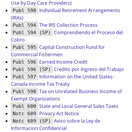
Use by Day-Care Providers)
Individual Retirement Arrangements
Publ 590
(IRAs)
The IRS Collection Process
Publ 594
Comprendiendo el Proceso del
Publ 594 (SP)
Cobro
Capital Construction Fund for
Publ 595
Commercial Fishermen
Earned Income Credit
Publ 596
Credito por Ingreso del Trabajo
Publ 596 (SP)
Information on the United States-
Publ 597
Canada Income Tax Treaty
Tax on Unrelated Business Income of
Publ 598
Exempt Organizations
State and Local General Sales Taxes
Publ 600
Privacy Act Notice
Notc 609
Aviso sobre la Ley de
Notc 609 (SP)
Informacion Confidencial