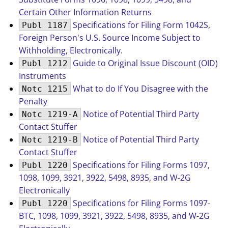
Certain Other Information Returns
Specifications for Filing Form 1042S,
Publ 1187
Foreign Person's U.S. Source Income Subject to
Withholding, Electronically.
Guide to Original Issue Discount (OID)
Publ 1212
Instruments
What to do If You Disagree with the
Notc 1215
Penalty
Notice of Potential Third Party
Notc 1219-A
Contact Stuffer
Notice of Potential Third Party
Notc 1219-B
Contact Stuffer
Specifications for Filing Forms 1097,
Publ 1220
1098, 1099, 3921, 3922, 5498, 8935, and W-2G
Electronically
Specifications for Filing Forms 1097-
Publ 1220
BTC, 1098, 1099, 3921, 3922, 5498, 8935, and W-2G