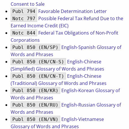
Consent to Sale
Favorable Determination Letter
Publ 794
Possible Federal Tax Refund Due to the
Notc 797
Earned Income Credit (EIC)
Federal Tax Obligations of Non-Profit
Notc 844
Corporations
English-Spanish Glossary of
Publ 850 (EN/SP)
Words and Phrases
English-Chinese
Publ 850 (EN/CN-S)
(Simplified) Glossary of Words and Phrases
English-Chinese
Publ 850 (EN/CN-T)
(Traditional) Glossary of Words and Phrases
English-Korean Glossary of
Publ 850 (EN/KR)
Words and Phrases
English-Russian Glossary of
Publ 850 (EN/RU)
Words and Phrases
English-Vietnamese
Publ 850 (EN/VN)
Glossary of Words and Phrases