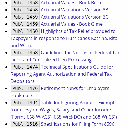
Actuarial Values - Book Beth
Publ 1458
Actuarial Valuations Version 3B
Publ 1458
Actuarial Valuations Version 3C
Publ 1459
Actuarial Values - Book Gimel
Publ 1459
Highlights of Tax Relief provided to
Publ 1460
Taxpayers in response to Hurricanes Katrina, Rita
and Wilma
Guidelines for Notices of Federal Tax
Publ 1468
Liens and Centralized Lien Processing
Technical Specifications Guide for
Publ 1474
Reporting Agent Authorization and Federal Tax
Depositors
Retirement News for Employers
Publ 1476
Bookmark
Table for Figuring Amount Exempt
Publ 1494
from Levy on Wages, Salary, and Other Income
(Forms 668-W(ACS), 668-W(c)(DO) and 668-W(ICS))
Specifications for Filing Form 8596,
Publ 1516