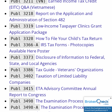
Earned Income Tax Credit
Publ 3211 (VN)
(EITC) Q&A (Vietnamese)
Report on the Application and
Publ 3218
Administration of Section 482
Low-Income Taxpayer Clinics Grant
Publ 3319
Application Package
How To File Your Child's Tax Return
Publ 3328
IRS Tax Forms - Photocopies
Publ 3366-A
Available Here Poster
Disclosure of Information to Federal,
Publ 3373
State, and Local Agencies
Tax Guide - Veterans' Organizations
Publ 3386
Taxation of Limited Liability
Publ 3402
Companies
ETA Advisory Committee Annual
Publ 3415
Report to Congress
The Examination Process
Publ 3498
The Examination Process
Publ 3498-A