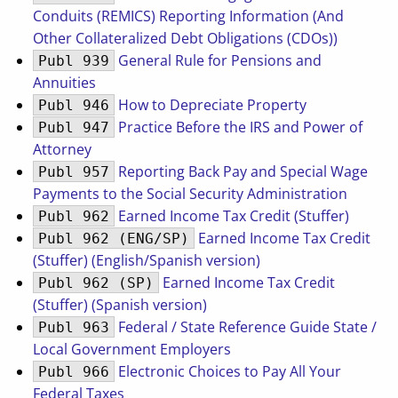
Conduits (REMICS) Reporting Information (And
Other Collateralized Debt Obligations (CDOs))
General Rule for Pensions and
Publ 939
Annuities
How to Depreciate Property
Publ 946
Practice Before the IRS and Power of
Publ 947
Attorney
Reporting Back Pay and Special Wage
Publ 957
Payments to the Social Security Administration
Earned Income Tax Credit (Stuffer)
Publ 962
Earned Income Tax Credit
Publ 962 (ENG/SP)
(Stuffer) (English/Spanish version)
Earned Income Tax Credit
Publ 962 (SP)
(Stuffer) (Spanish version)
Federal / State Reference Guide State /
Publ 963
Local Government Employers
Electronic Choices to Pay All Your
Publ 966
Federal Taxes