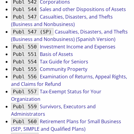
Corporations
Publ 542
Sales and other Dispositions of Assets
Publ 544
Casualties, Disasters, and Thefts
Publ 547
(Business and Nonbusiness)
Casualties, Disasters, and Thefts
Publ 547 (SP)
(Business and Nonbusiness) (Spanish Version)
Investment Income and Expenses
Publ 550
Basis of Assets
Publ 551
Tax Guide for Seniors
Publ 554
Community Property
Publ 555
Examination of Returns, Appeal Rights,
Publ 556
and Claims for Refund
Tax-Exempt Status for Your
Publ 557
Organization
Survivors, Executors and
Publ 559
Administrators
Retirement Plans for Small Business
Publ 560
(SEP, SIMPLE and Qualified Plans)