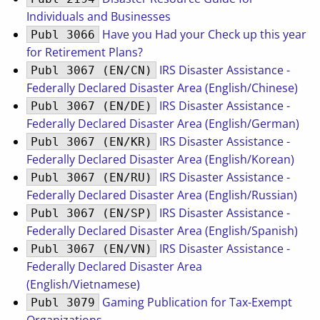
Individuals and Businesses
Have you Had your Check up this year
Publ 3066
for Retirement Plans?
IRS Disaster Assistance -
Publ 3067 (EN/CN)
Federally Declared Disaster Area (English/Chinese)
IRS Disaster Assistance -
Publ 3067 (EN/DE)
Federally Declared Disaster Area (English/German)
IRS Disaster Assistance -
Publ 3067 (EN/KR)
Federally Declared Disaster Area (English/Korean)
IRS Disaster Assistance -
Publ 3067 (EN/RU)
Federally Declared Disaster Area (English/Russian)
IRS Disaster Assistance -
Publ 3067 (EN/SP)
Federally Declared Disaster Area (English/Spanish)
IRS Disaster Assistance -
Publ 3067 (EN/VN)
Federally Declared Disaster Area
(English/Vietnamese)
Gaming Publication for Tax-Exempt
Publ 3079