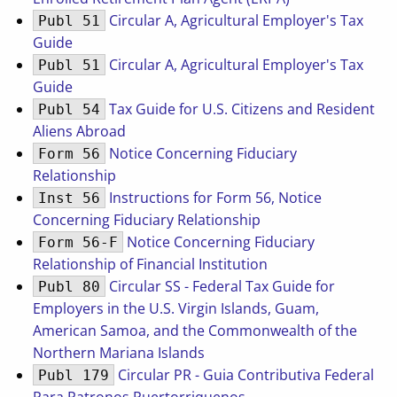
Circular A, Agricultural Employer's Tax
Publ 51
Guide
Circular A, Agricultural Employer's Tax
Publ 51
Guide
Tax Guide for U.S. Citizens and Resident
Publ 54
Aliens Abroad
Notice Concerning Fiduciary
Form 56
Relationship
Instructions for Form 56, Notice
Inst 56
Concerning Fiduciary Relationship
Notice Concerning Fiduciary
Form 56-F
Relationship of Financial Institution
Circular SS - Federal Tax Guide for
Publ 80
Employers in the U.S. Virgin Islands, Guam,
American Samoa, and the Commonwealth of the
Northern Mariana Islands
Circular PR - Guia Contributiva Federal
Publ 179