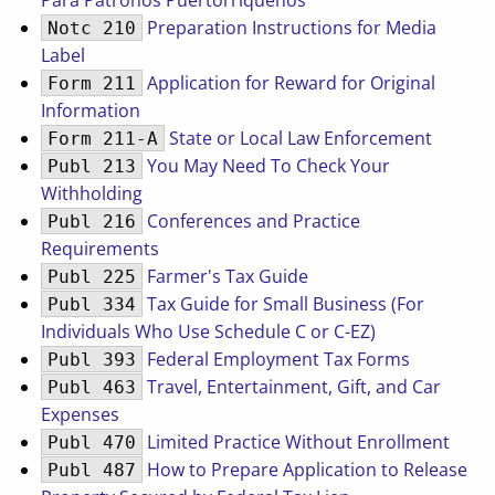
Para Patronos Puertorriquenos
Preparation Instructions for Media
Notc 210
Label
Application for Reward for Original
Form 211
Information
State or Local Law Enforcement
Form 211-A
You May Need To Check Your
Publ 213
Withholding
Conferences and Practice
Publ 216
Requirements
Farmer's Tax Guide
Publ 225
Tax Guide for Small Business (For
Publ 334
Individuals Who Use Schedule C or C-EZ)
Federal Employment Tax Forms
Publ 393
Travel, Entertainment, Gift, and Car
Publ 463
Expenses
Limited Practice Without Enrollment
Publ 470
How to Prepare Application to Release
Publ 487