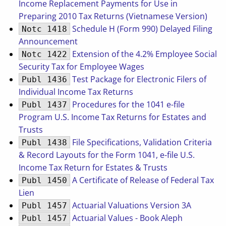
Income Replacement Payments for Use in
Preparing 2010 Tax Returns (Vietnamese Version)
Schedule H (Form 990) Delayed Filing
Notc 1418
Announcement
Extension of the 4.2% Employee Social
Notc 1422
Security Tax for Employee Wages
Test Package for Electronic Filers of
Publ 1436
Individual Income Tax Returns
Procedures for the 1041 e-file
Publ 1437
Program U.S. Income Tax Returns for Estates and
Trusts
File Specifications, Validation Criteria
Publ 1438
& Record Layouts for the Form 1041, e-file U.S.
Income Tax Return for Estates & Trusts
A Certificate of Release of Federal Tax
Publ 1450
Lien
Actuarial Valuations Version 3A
Publ 1457
Actuarial Values - Book Aleph
Publ 1457