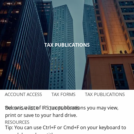
Skip to main content
men
HOME
ABOUT
TAX PUBLICATIONS
OUR COMPANY
OUR TEAM
OUR SERVICES
CAREER OPPORTUNITIES
CLIENT CENTER
ACCOUNT ACCESS
TAX FORMS
TAX PUBLICATIONS
Below is a list of IRS tax publications you may view,
TAX ORGANIZER
QUOTE FORMS
print or save to your hard drive.
RESOURCES
Tip: You can use Ctrl+F or Cmd+F on your keyboard to